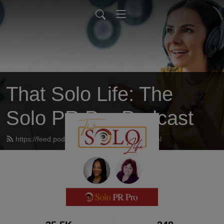
That Solo Life: The
Solo PR Pro Podcast
https://feed.podbean.com/thatsololife/feed.xml