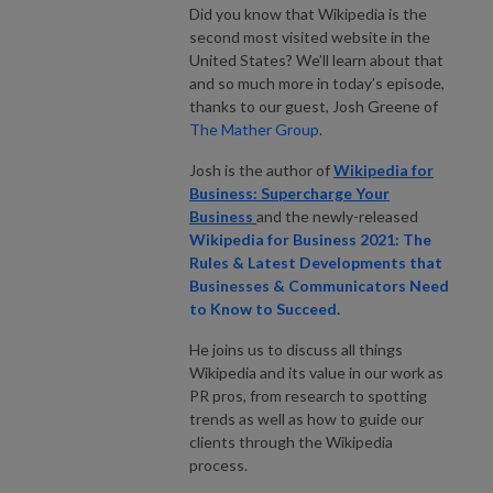
Did you know that Wikipedia is the
second most visited website in the
United States? We’ll learn about that
and so much more in today’s episode,
thanks to our guest, Josh Greene of
The Mather Group
.
Josh is the author of
Wikipedia for
Business: Supercharge Your
Business
and the newly-released
Wikipedia for Business 2021: The
Rules & Latest Developments that
Businesses & Communicators Need
to Know to Succeed.
He joins us to discuss all things
Wikipedia and its value in our work as
PR pros, from research to spotting
trends as well as how to guide our
clients through the Wikipedia
process.