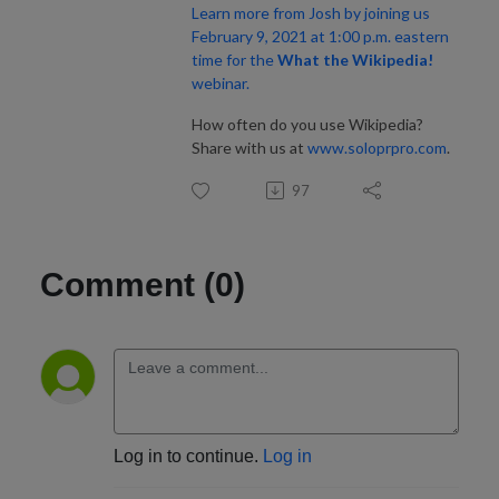
Learn more from Josh by joining us
February 9, 2021 at 1:00 p.m. eastern
time for the
What the Wikipedia!
webinar.
How often do you use Wikipedia?
Share with us at
www.soloprpro.com
.
97
Comment (0)
Log in to continue.
Log in