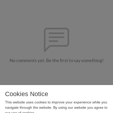
No comments yet. Be the first to say something!
Cookies Notice
This website uses cookies to improve your experience while you
navigate through the website. By using our website you agree to
our use of cookies.