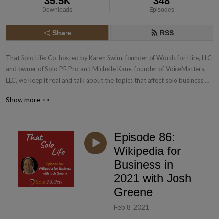
35.5K
348
Downloads
Episodes
Share
RSS
That Solo Life: Co-hosted by Karen Swim, founder of Words for Hire, LLC 
and owner of Solo PR Pro and Michelle Kane, founder of VoiceMatters, 
LLC, we keep it real and talk about the topics that affect solo business 
owners in PR and Marketing and beyond. Learn more about Solo PR Pro: 
Show more >>
www.SoloPRPro.com
Episode 86:
Wikipedia for
Business in
2021 with Josh
Greene
Feb 8, 2021